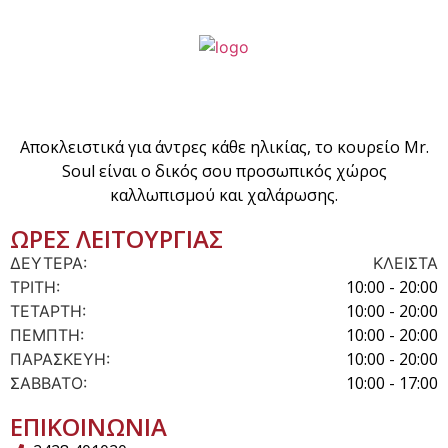
Αποκλειστικά για άντρες κάθε ηλικίας, το κουρείο Mr.
Soul είναι ο δικός σου προσωπικός χώρος
καλλωπισμού και χαλάρωσης.
ΩΡΕΣ ΛΕΙΤΟΥΡΓΙΑΣ
ΔΕΥΤΕΡΑ:
ΚΛΕΙΣΤΑ
10:00 - 20:00
ΤΡΙΤΗ:
10:00 - 20:00
ΤΕΤΑΡΤΗ:
10:00 - 20:00
ΠΕΜΠΤΗ:
10:00 - 20:00
ΠΑΡΑΣΚΕΥΗ:
10:00 - 17:00
ΣΑΒΒΑΤΟ:
ΕΠΙΚΟΙΝΩΝΙΑ