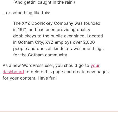
(And gettin’ caught in the rain.)
…or something like this:
The XYZ Doohickey Company was founded
in 1971, and has been providing quality
doohickeys to the public ever since. Located
in Gotham City, XYZ employs over 2,000
people and does all kinds of awesome things
for the Gotham community.
As a new WordPress user, you should go to
your
dashboard
to delete this page and create new pages
for your content. Have fun!