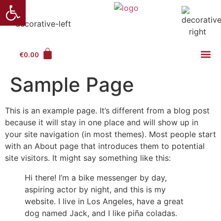
Ανοίξτε τη γραμμή εργαλείω
€
0.00
Sample Page
This is an example page. It’s different from a blog post
because it will stay in one place and will show up in
your site navigation (in most themes). Most people start
with an About page that introduces them to potential
site visitors. It might say something like this:
Hi there! I’m a bike messenger by day,
aspiring actor by night, and this is my
website. I live in Los Angeles, have a great
dog named Jack, and I like piña coladas.